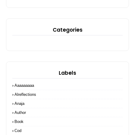
Categories
Labels
Aaaaaaaaa
Alreflections
Anaja
Author
Book
Cod