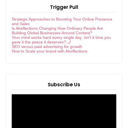
Trigger Pull
Strategic Approaches to Boosting Your Online Presence
and Sales
Is Alreflections Changing How Ordinary People Are
Building Global Businesses Around Content?
Your mind works hard every single day. Isn't it time you
gave it the peace it deserves? 🌙
SEO versus paid advertising for growth
How to Scale your brand with Alreflections
Subscribe Us