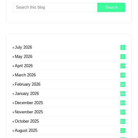
July 2026
3
May 2026
2
April 2026
17
March 2026
74
February 2026
64
January 2026
82
December 2025
83
November 2025
57
October 2025
51
August 2025
1