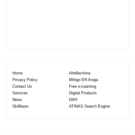
Home
Alreflections
Privacy Policy
Mihigo ER Anaja
Contact Us
Free e-Learning
Services
Digital Products
News
DAH
Skillbase
ATINAS Search Engine