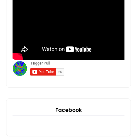
Facebook