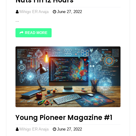
Nuts 1 in 12 Hours
Mihigo ER Anaja
June 27, 2022
...
READ MORE
Young Pioneer Magazine #1
Mihigo ER Anaja
June 27, 2022