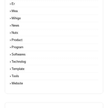
Er
Mea
Mihigo
News
Nuts
Product
Program
Softwares
Technolog
Template
Tools
Website