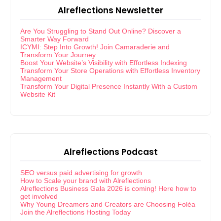
Alreflections Newsletter
Are You Struggling to Stand Out Online? Discover a
Smarter Way Forward
ICYMI: Step Into Growth! Join Camaraderie and
Transform Your Journey
Boost Your Website’s Visibility with Effortless Indexing
Transform Your Store Operations with Effortless Inventory
Management
Transform Your Digital Presence Instantly With a Custom
Website Kit
Alreflections Podcast
SEO versus paid advertising for growth
How to Scale your brand with Alreflections
Alreflections Business Gala 2026 is coming! Here how to
get involved
Why Young Dreamers and Creators are Choosing Foléa
Join the Alreflections Hosting Today