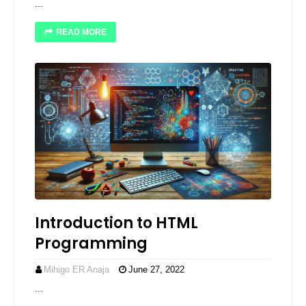
...
READ MORE
Introduction to HTML
Programming
Mihigo ER Anaja
June 27, 2022
...