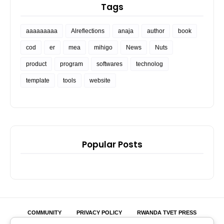
Tags
aaaaaaaaa
Alreflections
anaja
author
book
cod
er
mea
mihigo
News
Nuts
product
program
softwares
technolog
template
tools
website
Popular Posts
COMMUNITY
PRIVACY POLICY
RWANDA TVET PRESS
MIHIGO ER ANAJA
SEEDS OF LOVE
BRANDJET