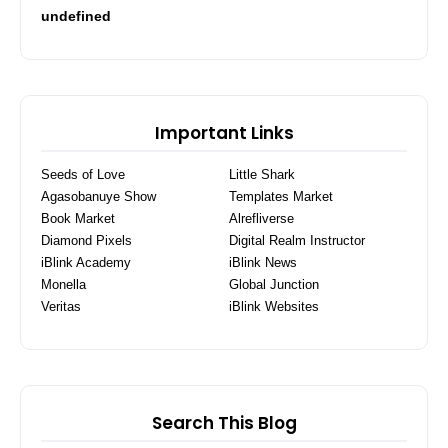
u
n
d
e
f
i
n
e
d
Important Links
Seeds of Love
Little Shark
Agasobanuye Show
Templates Market
Book Market
Alrefliverse
Diamond Pixels
Digital Realm Instructor
iBlink Academy
iBlink News
Monella
Global Junction
Veritas
iBlink Websites
Search This Blog