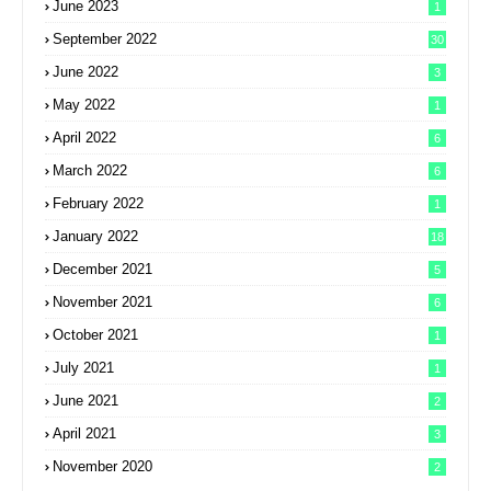
June 2023
1
September 2022
30
June 2022
3
May 2022
1
April 2022
6
March 2022
6
February 2022
1
January 2022
18
December 2021
5
November 2021
6
October 2021
1
July 2021
1
June 2021
2
April 2021
3
November 2020
2