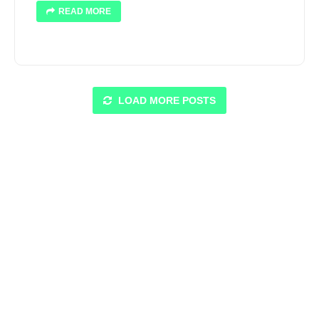
READ MORE
LOAD MORE POSTS