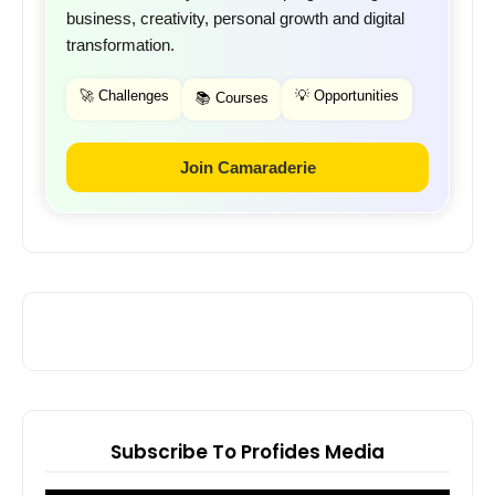
business, creativity, personal growth and digital
transformation.
🚀 Challenges
💡 Opportunities
📚 Courses
Join Camaraderie
Subscribe To Profides Media