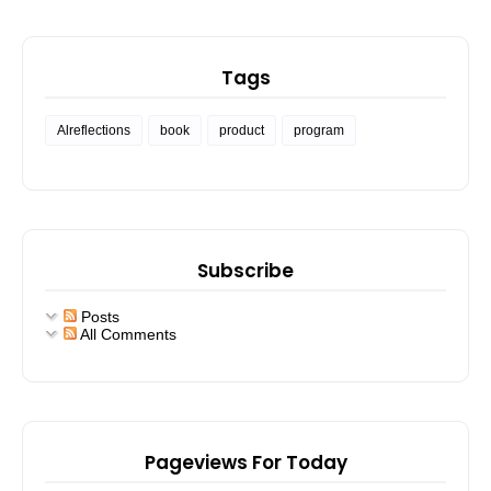
Tags
Alreflections
book
product
program
Subscribe
Posts
All Comments
Pageviews For Today