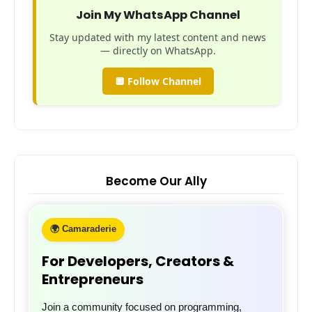
Join My WhatsApp Channel
Stay updated with my latest content and news
— directly on WhatsApp.
🔲 Follow Channel
Become Our Ally
🌍 Camaraderie
For Developers, Creators &
Entrepreneurs
Join a community focused on programming,