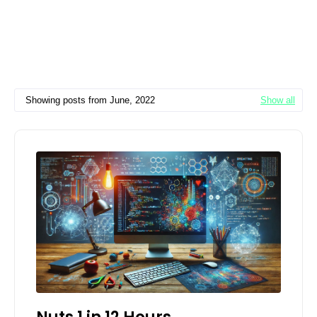
Showing posts from June, 2022
Show all