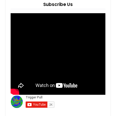
Subscribe Us