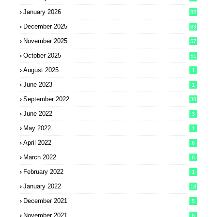
January 2026
82
December 2025
83
November 2025
57
October 2025
51
August 2025
1
June 2023
1
September 2022
30
June 2022
3
May 2022
1
April 2022
6
March 2022
6
February 2022
1
January 2022
18
December 2021
5
November 2021
6