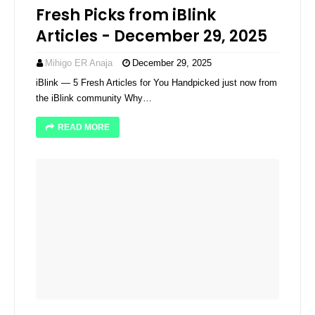
Fresh Picks from iBlink
Articles - December 29, 2025
Mihigo ER Anaja
December 29, 2025
iBlink — 5 Fresh Articles for You Handpicked just now from
the iBlink community Why…
READ MORE