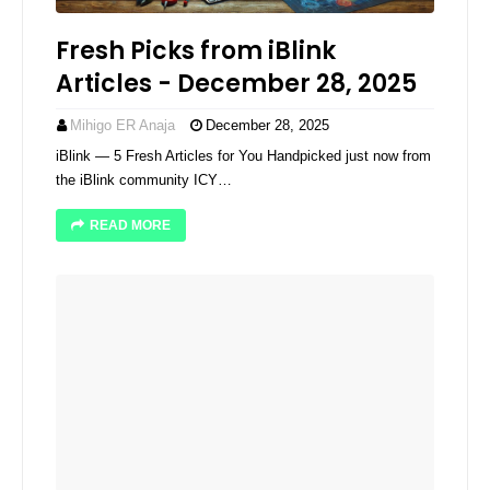
Fresh Picks from iBlink
Articles - December 28, 2025
Mihigo ER Anaja
December 28, 2025
iBlink — 5 Fresh Articles for You Handpicked just now from
the iBlink community ICY…
READ MORE