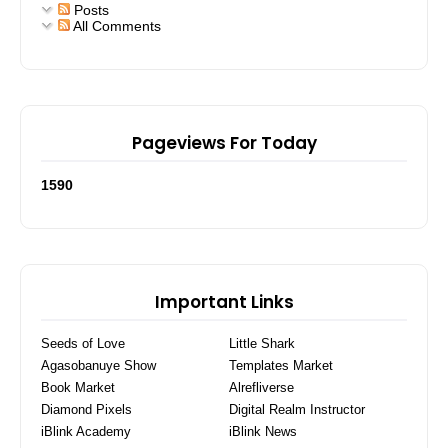
Posts
All Comments
Pageviews For Today
1
5
9
0
Important Links
Seeds of Love
Little Shark
Agasobanuye Show
Templates Market
Book Market
Alrefliverse
Diamond Pixels
Digital Realm Instructor
iBlink Academy
iBlink News