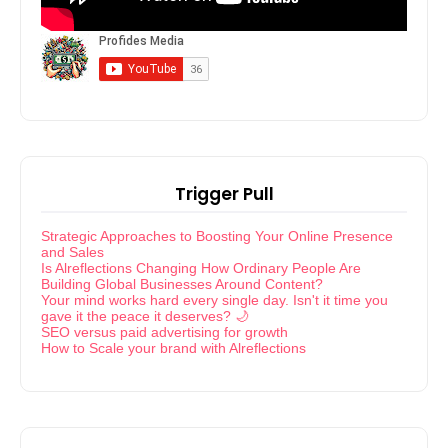
Trigger Pull
Strategic Approaches to Boosting Your Online Presence
and Sales
Is Alreflections Changing How Ordinary People Are
Building Global Businesses Around Content?
Your mind works hard every single day. Isn't it time you
gave it the peace it deserves? 🌙
SEO versus paid advertising for growth
How to Scale your brand with Alreflections