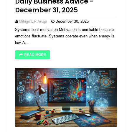
Daily Business Advice -
December 31, 2025
Mihigo ER Anaja
December 30, 2025
Systems beat motivation Motivation is unreliable because
emotions fluctuate. Systems operate even when energy is
low. A…
READ MORE