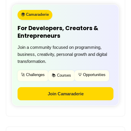
🌍 Camaraderie
For Developers, Creators &
Entrepreneurs
Join a community focused on programming,
business, creativity, personal growth and digital
transformation.
🚀 Challenges
💡 Opportunities
📚 Courses
Join Camaraderie