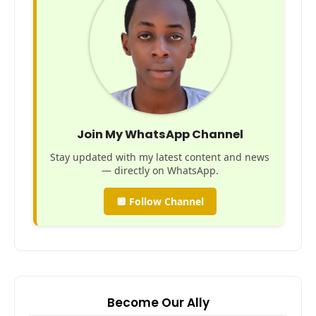
Join My WhatsApp Channel
Stay updated with my latest content and news
— directly on WhatsApp.
🔲 Follow Channel
Become Our Ally