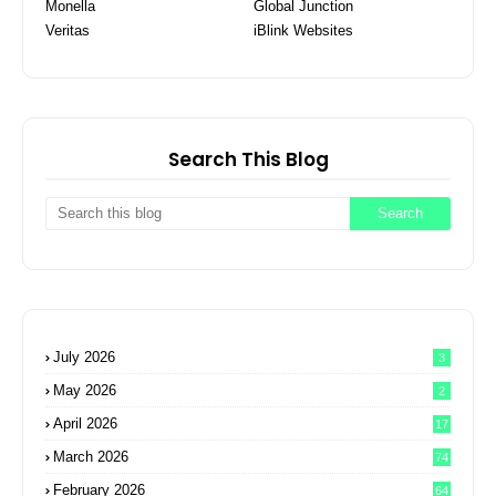
Monella
Global Junction
Veritas
iBlink Websites
Search This Blog
July 2026
3
May 2026
2
April 2026
17
March 2026
74
February 2026
64