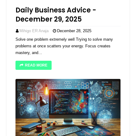
Daily Business Advice -
December 29, 2025
Mihigo ER Anaja
December 28, 2025
Solve one problem extremely well Trying to solve many
problems at once scatters your energy. Focus creates
mastery, and…
READ MORE