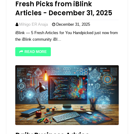
Fresh Picks from iBlink
Articles - December 31, 2025
Mihigo ER Anaja
December 31, 2025
iBlink — 5 Fresh Articles for You Handpicked just now from
the iBlink community iBl…
READ MORE