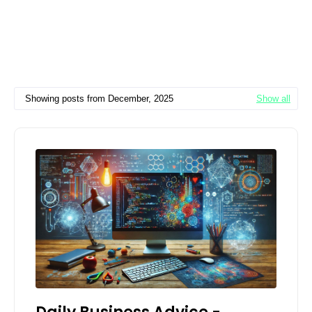
Showing posts from December, 2025
Show all