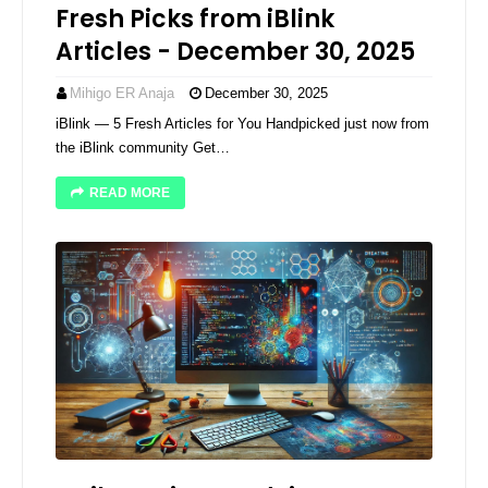
Fresh Picks from iBlink
Articles - December 30, 2025
Mihigo ER Anaja
December 30, 2025
iBlink — 5 Fresh Articles for You Handpicked just now from
the iBlink community Get…
READ MORE