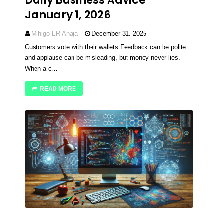
Daily Business Advice -
January 1, 2026
Mihigo ER Anaja
December 31, 2025
Customers vote with their wallets Feedback can be polite
and applause can be misleading, but money never lies.
When a c…
READ MORE