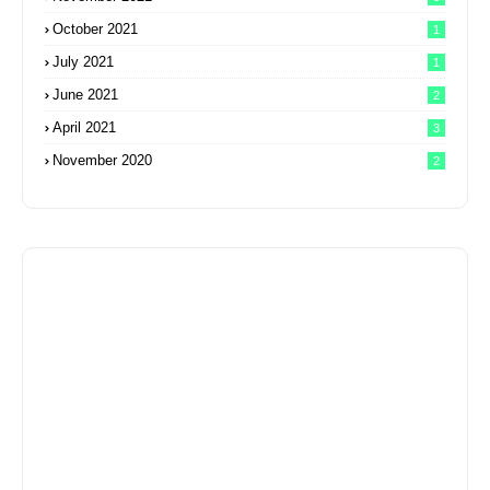
October 2021
1
July 2021
1
June 2021
2
April 2021
3
November 2020
2