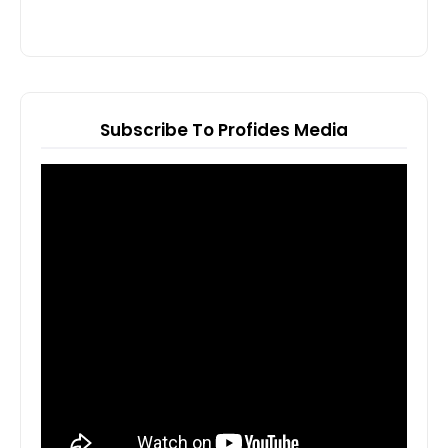
Subscribe To Profides Media