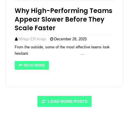
Why High-Performing Teams
Appear Slower Before They
Scale Faster
Mihigo ER Anaja
December 28, 2025
From the outside, some of the most effective teams look
hesitant. ͏ ­͏ ­͏ ­͏ ­͏ ­͏ ­͏ ­͏ …
READ MORE
LOAD MORE POSTS