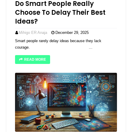
Do Smart People Really
Choose To Delay Their Best
Ideas?
Mihigo ER Anaja
December 29, 2025
Smart people rarely delay ideas because they lack
courage. ͏ ­͏ ­͏ ­͏ ­͏ ­͏ ­͏ ­͏ ­͏ …
READ MORE