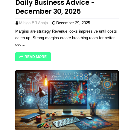
Daily Business Advice -
December 30, 2025
Mihigo ER Anaja
December 29, 2025
Margins are strategy Revenue looks impressive until costs
catch up. Strong margins create breathing room for better
dec…
READ MORE