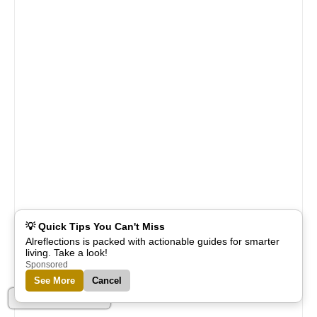
💡 Quick Tips You Can't Miss
Alreflections is packed with actionable guides for smarter
living. Take a look!
Sponsored
See More
Cancel
Part of Alreflections