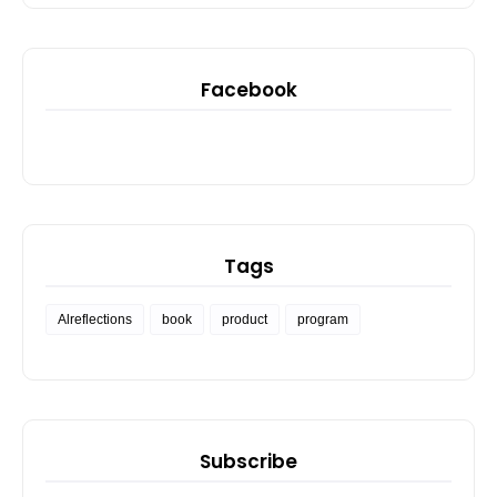
Facebook
Tags
Alreflections
book
product
program
Subscribe